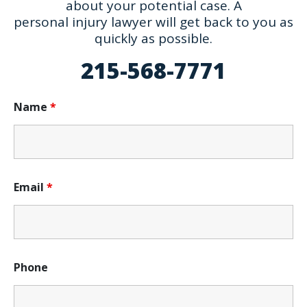
about your potential case. A
personal injury lawyer will get back to you as
quickly as possible.
215-568-7771
Name
*
Email
*
Phone