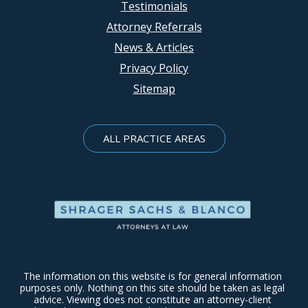
Testimonials
Attorney Referrals
News & Articles
Privacy Policy
Sitemap
ALL PRACTICE AREAS
The information on this website is for general information
purposes only. Nothing on this site should be taken as legal
advice. Viewing does not constitute an attorney-client