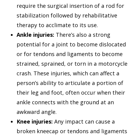
require the surgical insertion of a rod for
stabilization followed by rehabilitative
therapy to acclimate to its use.
Ankle injuries:
There’s also a strong
potential for a joint to become dislocated
or for tendons and ligaments to become
strained, sprained, or torn in a motorcycle
crash. These injuries, which can affect a
person’s ability to articulate a portion of
their leg and foot, often occur when their
ankle connects with the ground at an
awkward angle.
Knee injuries:
Any impact can cause a
broken kneecap or tendons and ligaments