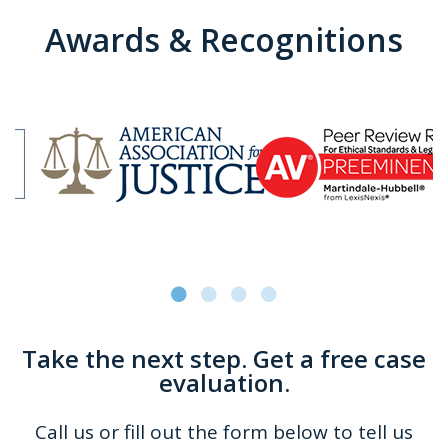
Awards & Recognitions
Take the next step. Get a free case
evaluation.
Call us or fill out the form below to tell us