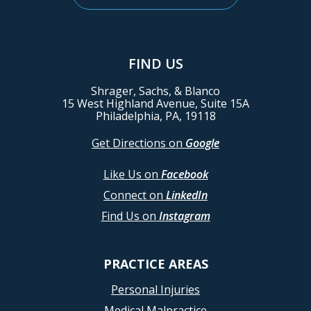
FIND US
Shrager, Sachs, & Blanco
15 West Highland Avenue, Suite 15A
Philadelphia, PA, 19118
Get Directions on
Google
Like Us on
Facebook
Connect on
LinkedIn
Find Us on
Instagram
PRACTICE AREAS
Personal Injuries
Medical Malpractice