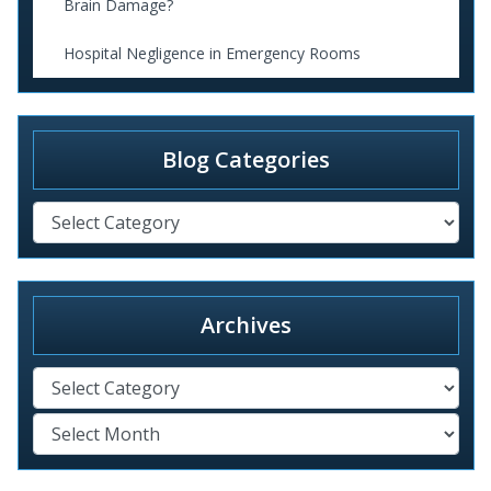
Brain Damage?
Hospital Negligence in Emergency Rooms
Blog Categories
Archives