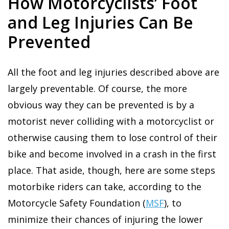
How Motorcyclists’ Foot
and Leg Injuries Can Be
Prevented
All the foot and leg injuries described above are
largely preventable. Of course, the more
obvious way they can be prevented is by a
motorist never colliding with a motorcyclist or
otherwise causing them to lose control of their
bike and become involved in a crash in the first
place. That aside, though, here are some steps
motorbike riders can take, according to the
Motorcycle Safety Foundation (
MSF
), to
minimize their chances of injuring the lower