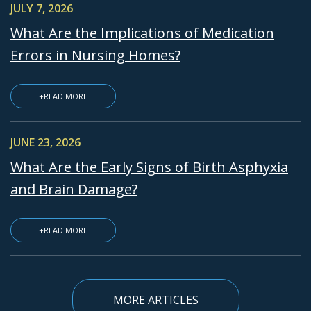
JULY 7, 2026
What Are the Implications of Medication
Errors in Nursing Homes?
+READ MORE
JUNE 23, 2026
What Are the Early Signs of Birth Asphyxia
and Brain Damage?
+READ MORE
MORE ARTICLES