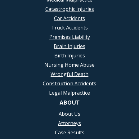
Catastrophic Injuries
Car Accidents
Truck Accidents
Premises Liability
Brain Injuries
Birth Injuries
Nursing Home Abuse
Wrongful Death
Construction Accidents
Legal Malpractice
ABOUT
About Us
Attorneys
Case Results