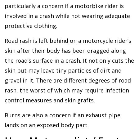
particularly a concern if a motorbike rider is
involved in a crash while not wearing adequate
protective clothing.
Road rash is left behind on a motorcycle rider’s
skin after their body has been dragged along
the road’s surface in a crash. It not only cuts the
skin but may leave tiny particles of dirt and
gravel in it. There are different degrees of road
rash, the worst of which may require infection
control measures and skin grafts.
Burns are also a concern if an exhaust pipe
lands on an exposed body part.