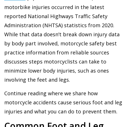
motorbike injuries occurred in the latest
reported National Highways Traffic Safety
Administration (NHTSA) statistics from 2020.
While that data doesn’t break down injury data
by body part involved, motorcycle safety best
practice information from reliable sources
discusses steps motorcyclists can take to
minimize lower body injuries, such as ones
involving the feet and legs.
Continue reading where we share how
motorcycle accidents cause serious foot and leg
injuries and what you can do to prevent them.
Common Foot and Leg