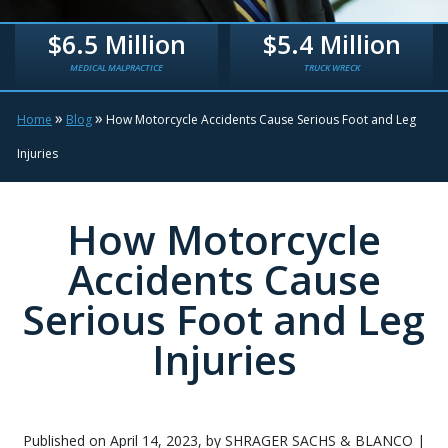
$6.5 Million
$5.4 Million
MEDICAL MALPRACTICE
TRUCK WRECK
»
»
Home
Blog
How Motorcycle Accidents Cause Serious Foot and Leg
Injuries
How Motorcycle
Accidents Cause
Serious Foot and Leg
Injuries
Published on April 14, 2023, by SHRAGER SACHS & BLANCO |