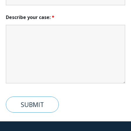
Describe your case:
*