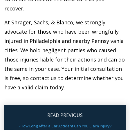
recover.
At Shrager, Sachs, & Blanco, we strongly
advocate for those who have been wrongfully
injured in Philadelphia and nearby Pennsylvania
cities. We hold negligent parties who caused
those injuries liable for their actions and can do
the same in your case. Your initial consultation
is free, so contact us to determine whether you
have a valid claim today.
READ PREVIOUS
«How Long After a Car Accident Can You Claim Injury?