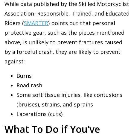
While data published by the Skilled Motorcyclist
Association–Responsible, Trained, and Educated
Riders (
SMARTER
) points out that personal
protective gear, such as the pieces mentioned
above, is unlikely to prevent fractures caused
by a forceful crash, they are likely to prevent
against:
Burns
Road rash
Some soft tissue injuries, like contusions
(bruises), strains, and sprains
Lacerations (cuts)
What To Do if You’ve