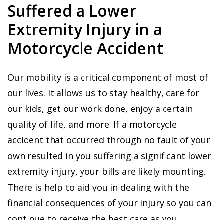
Suffered a Lower
Extremity Injury in a
Motorcycle Accident
Our mobility is a critical component of most of
our lives. It allows us to stay healthy, care for
our kids, get our work done, enjoy a certain
quality of life, and more. If a motorcycle
accident that occurred through no fault of your
own resulted in you suffering a significant lower
extremity injury, your bills are likely mounting.
There is help to aid you in dealing with the
financial consequences of your injury so you can
continue to receive the best care as you