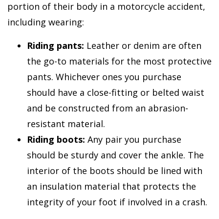
portion of their body in a motorcycle accident,
including wearing:
Riding pants:
Leather or denim are often
the go-to materials for the most protective
pants. Whichever ones you purchase
should have a close-fitting or belted waist
and be constructed from an abrasion-
resistant material.
Riding boots:
Any pair you purchase
should be sturdy and cover the ankle. The
interior of the boots should be lined with
an insulation material that protects the
integrity of your foot if involved in a crash.