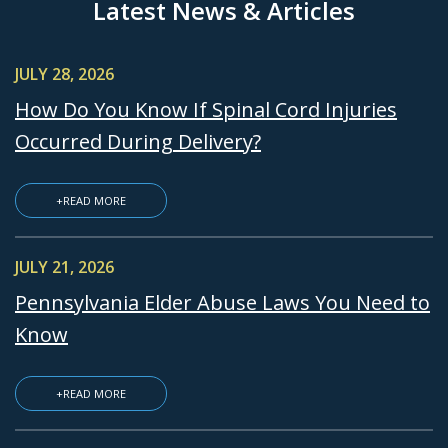
Latest News & Articles
JULY 28, 2026
How Do You Know If Spinal Cord Injuries
Occurred During Delivery?
+READ MORE
JULY 21, 2026
Pennsylvania Elder Abuse Laws You Need to
Know
+READ MORE