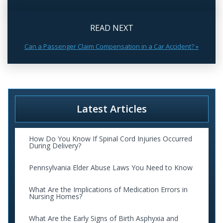
READ NEXT
Can a Passenger Claim Compensation in a Car Accident? »
Latest Articles
How Do You Know If Spinal Cord Injuries Occurred
During Delivery?
Pennsylvania Elder Abuse Laws You Need to Know
What Are the Implications of Medication Errors in
Nursing Homes?
What Are the Early Signs of Birth Asphyxia and