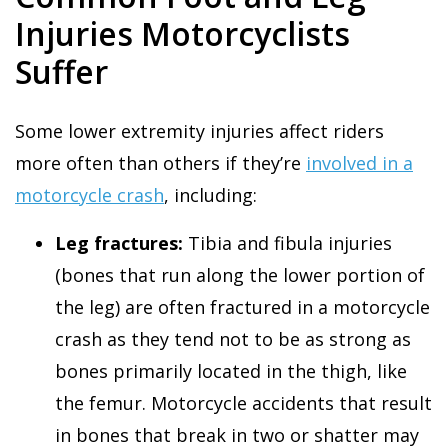
Injuries Motorcyclists
Suffer
Some lower extremity injuries affect riders
more often than others if they’re
involved in a
motorcycle crash
, including:
Leg fractures:
Tibia and fibula injuries
(bones that run along the lower portion of
the leg) are often fractured in a motorcycle
crash as they tend not to be as strong as
bones primarily located in the thigh, like
the femur. Motorcycle accidents that result
in bones that break in two or shatter may