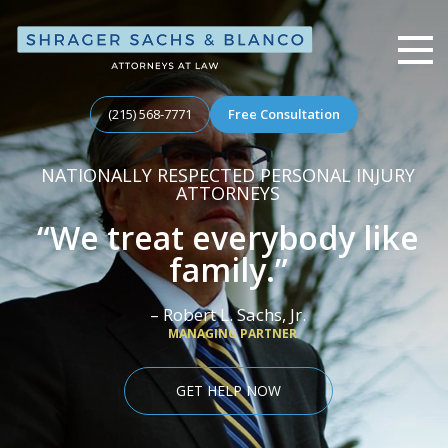
Shrager, Sachs, & Blanco
(215) 568-7771
Free Consultation
NATIONALLY RESPECTED PERSONAL INJURY
ATTORNEYS
“We treat everybody like
family.”
– Robert L. Sachs, Jr.
MANAGING PARTNER
GET HELP NOW