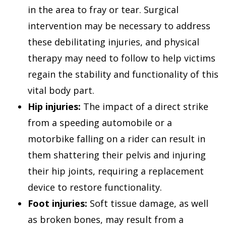
in the area to fray or tear. Surgical
intervention may be necessary to address
these debilitating injuries, and physical
therapy may need to follow to help victims
regain the stability and functionality of this
vital body part.
Hip injuries:
The impact of a direct strike
from a speeding automobile or a
motorbike falling on a rider can result in
them shattering their pelvis and injuring
their hip joints, requiring a replacement
device to restore functionality.
Foot injuries:
Soft tissue damage, as well
as broken bones, may result from a