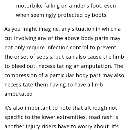
motorbike falling on a rider’s foot, even
when seemingly protected by boots.
As you might imagine, any situation in which a
cut involving any of the above body parts may
not only require infection control to prevent
the onset of sepsis, but can also cause the limb
to bleed out, necessitating an amputation. The
compression of a particular body part may also
necessitate them having to have a limb
amputated.
It’s also important to note that although not
specific to the lower extremities, road rash is
another injury riders have to worry about. It’s