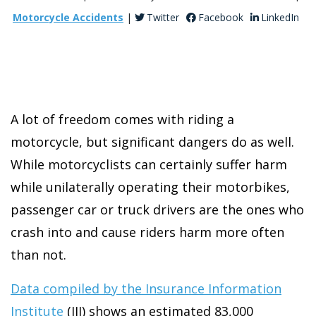
Motorcycle Accidents
|
Twitter
Facebook
LinkedIn
A lot of freedom comes with riding a
motorcycle, but significant dangers do as well.
While motorcyclists can certainly suffer harm
while unilaterally operating their motorbikes,
passenger car or truck drivers are the ones who
crash into and cause riders harm more often
than not.
Data compiled by the Insurance Information
Institute
(III) shows an estimated 83,000