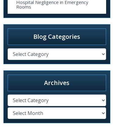
Hospital Negligence in Emergency
Rooms
Blog Categories
Archives