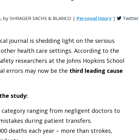
016, by SHRAGER SACHS & BLANCO |
Personal Injury
|
Twitter
al journal is shedding light on the serious
 other health care settings. According to the
afety researchers at the Johns Hopkins School
cal errors may now be the
third leading cause
the study:
category ranging from negligent doctors to
istakes during patient transfers.
000 deaths each year – more than strokes,