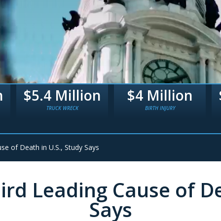
n
$4 Million
$3.3 Million
BIRTH INJURY
BIRTH TRAUMA
se of Death in U.S., Study Says
ird Leading Cause of De
Says