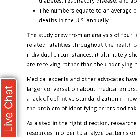
diabetes, respiratory disease, and ac
The numbers equate to an average of 
deaths in the U.S. annually.
The study drew from an analysis of four l
related fatalities throughout the health c
individual circumstances, it ultimately s
are receiving rather than the underlying m
Medical experts and other advocates have
Live Chat
larger conversation about medical errors.
a lack of definitive standardization in ho
the problem of identifying errors and ta
As a step in the right direction, researc
resources in order to analyze patterns on 