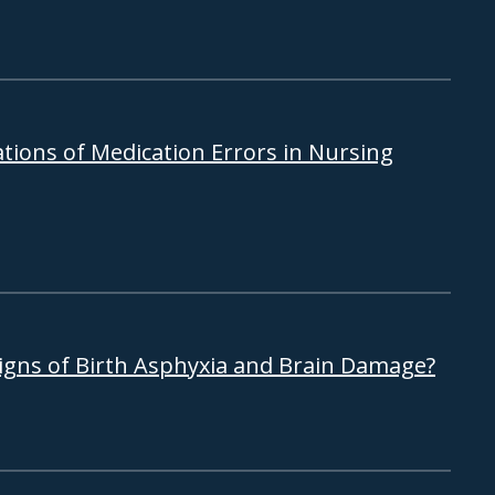
tions of Medication Errors in Nursing
Signs of Birth Asphyxia and Brain Damage?