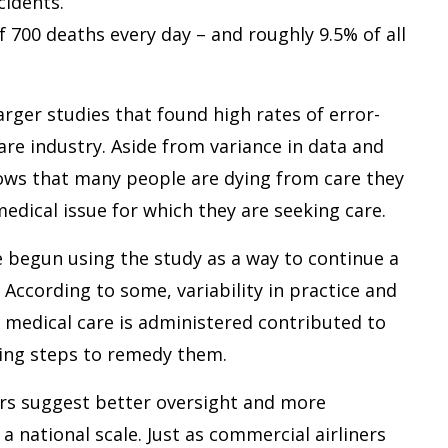
cidents.
700 deaths every day – and roughly 9.5% of all
arger studies that found high rates of error-
are industry. Aside from variance in data and
hows that many people are dying from care they
edical issue for which they are seeking care.
 begun using the study as a way to continue a
 According to some, variability in practice and
w medical care is administered contributed to
king steps to remedy them.
hers suggest better oversight and more
a national scale. Just as commercial airliners