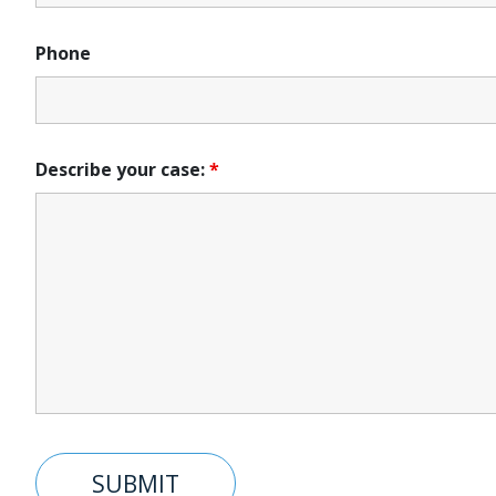
Phone
Describe your case:
*