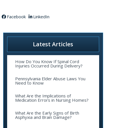
Facebook
LinkedIn
Latest Articles
How Do You Know If Spinal Cord
Injuries Occurred During Delivery?
Pennsylvania Elder Abuse Laws You
Need to Know
What Are the Implications of
Medication Errors in Nursing Homes?
What Are the Early Signs of Birth
Asphyxia and Brain Damage?