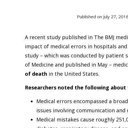
Published on July 27, 2
A recent study published in The BMJ medic
impact of medical errors in hospitals and
study – which was conducted by patient s
of Medicine and published in May – medi
of death
in the United States.
Researchers noted the following about 
Medical errors encompassed a broad 
issues involving communication and m
Medical mistakes cause roughly 251,