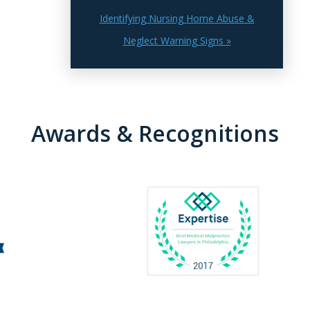
Identifying Nursing Home Abuse &
Neglect Warning Signs »
Awards & Recognitions