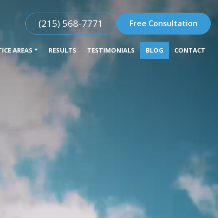
(215) 568-7771
Free Consultation
ICE AREAS
RESULTS
TESTIMONIALS
BLOG
CONTACT