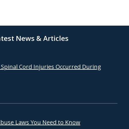
test News & Articles
Spinal Cord Injuries Occurred During
 Abuse Laws You Need to Know