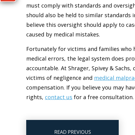
must comply with standards and oversight
should also be held to similar standards i
believe this oversight should apply to cas
caused by medical mistakes.
Fortunately for victims and families who 
medical errors, the legal system does pr
accountable. At Shrager, Spivey & Sachs, 
victims of negligence and
medical malpra
compensation. If you believe you may hav
rights,
contact us
for a free consultation.
READ PREVIOUS