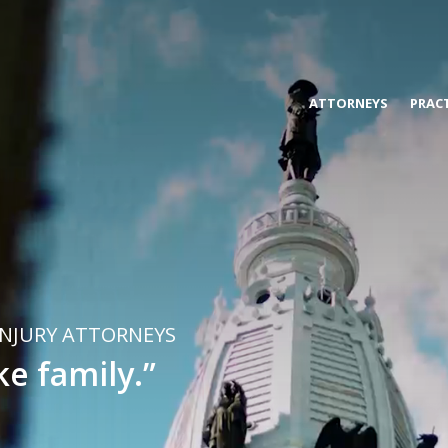
s, & Blanco
ATTORNEYS
PRACT
INJURY ATTORNEYS
ke family.”