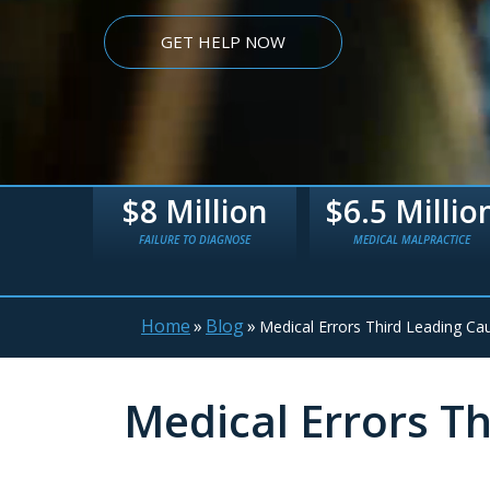
GET HELP NOW
lion
$6.5 Million
$5.4 Millio
AGNOSE
MEDICAL MALPRACTICE
TRUCK WRECK
Home
»
Blog
»
Medical Errors Third Leading Cau
Medical Errors Th