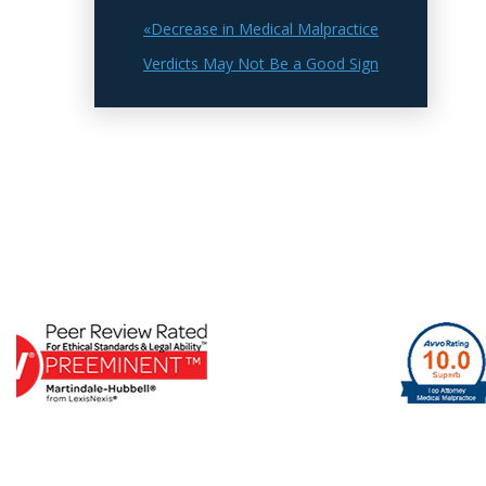
«Decrease in Medical Malpractice
Verdicts May Not Be a Good Sign