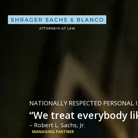
Shrager, Sach
NATIONALLY RESPECTED PERSONAL 
“We treat everybody li
– Robert L. Sachs, Jr.
MANAGING PARTNER