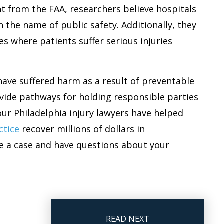
 from the FAA, researchers believe hospitals
n the name of public safety. Additionally, they
es where patients suffer serious injuries
have suffered harm as a result of preventable
ovide pathways for holding responsible parties
our Philadelphia injury lawyers have helped
ctice
recover millions of dollars in
e a case and have questions about your
READ NEXT