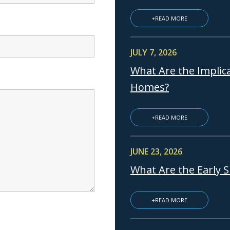
+READ MORE
JULY 7, 2026
What Are the Implica
Homes?
+READ MORE
JUNE 23, 2026
What Are the Early 
+READ MORE