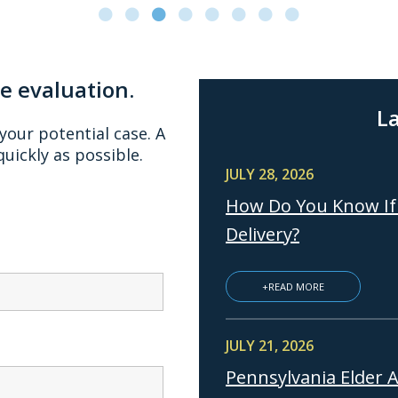
se evaluation.
La
 your potential case. A
quickly as possible.
JULY 28, 2026
How Do You Know If 
Delivery?
+READ MORE
JULY 21, 2026
Pennsylvania Elder