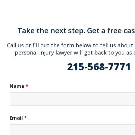
Take the next step. Get a free ca
Call us or fill out the form below to tell us about
personal injury lawyer will get back to you as 
215-568-7771
Name
*
Email
*