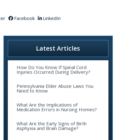
ter
Facebook
LinkedIn
Latest Articles
How Do You Know If Spinal Cord
Injuries Occurred During Delivery?
Pennsylvania Elder Abuse Laws You
Need to Know
What Are the Implications of
Medication Errors in Nursing Homes?
What Are the Early Signs of Birth
Asphyxia and Brain Damage?