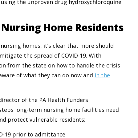
 using the unproven drug hydroxychloroquine
t Nursing Home Residents
 nursing homes, it’s clear that more should
mitigate the spread of COVID-19. With
on from the state on how to handle the crisis
re aware of what they can do now and
in the
 director of the PA Health Funders
steps long-term nursing home facilities need
and protect vulnerable residents:
D-19 prior to admittance