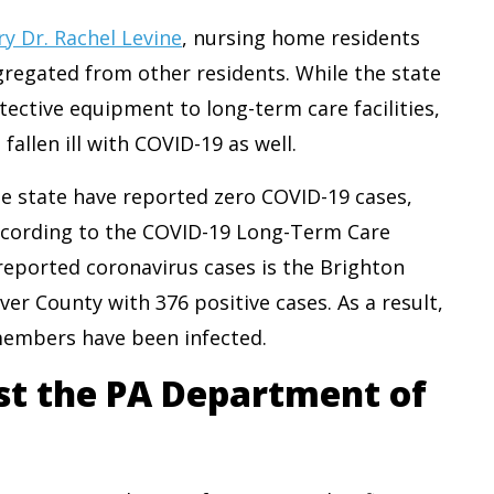
y Dr. Rachel Levine
, nursing home residents
gregated from other residents. While the state
ective equipment to long-term care facilities,
llen ill with COVID-19 as well.
he state have reported zero COVID-19 cases,
 According to the COVID-19 Long-Term Care
t reported coronavirus cases is the Brighton
er County with 376 positive cases. As a result,
 members have been infected.
st the PA Department of