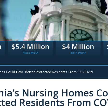
n
$4 Million
$3.3 Million
BIRTH INJURY
BIRTH TRAUMA
mes Could Have Better Protected Residents From COVID-19
ia’s Nursing Homes Co
cted Residents From CO