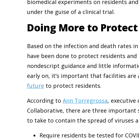
biomedical experiments on residents and
under the guise of a clinical trial.
Doing More to Protec
Based on the infection and death rates in
have been done to protect residents and 
nondescript guidance and little informati
early on, it’s important that facilities a
future
to protect residents.
According to
Ann Torregrossa
, executive
Collaborative, there are three important 
to take to contain the spread of viruses 
Require residents be tested for COVI