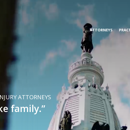
s, & Blanco
ATTORNEYS
PRACT
INJURY ATTORNEYS
ke family.”