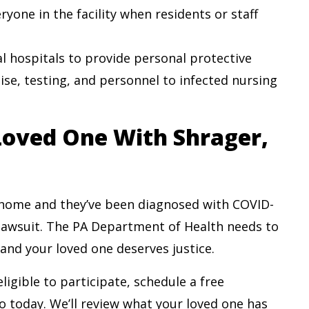
ryone in the facility when residents or staff
 hospitals to provide personal protective
ise, testing, and personnel to infected nursing
 Loved One With Shrager,
 home and they’ve been diagnosed with COVID-
 lawsuit. The PA Department of Health needs to
 and your loved one deserves justice.
igible to participate, schedule a free
o today. We’ll review what your loved one has