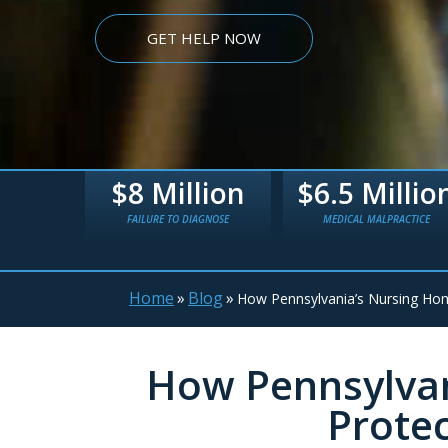
GET HELP NOW
lion
$6.5 Million
$5.4 Millio
IAGNOSE
MEDICAL MALPRACTICE
TRUCK WRECK
Home
»
Blog
»
How Pennsylvania’s Nursing Ho
How Pennsylvan
Prote