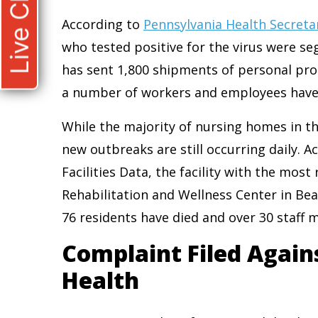
Live Chat
According to
Pennsylvania Health Secretar
who tested positive for the virus were se
has sent 1,800 shipments of personal prot
a number of workers and employees have fa
While the majority of nursing homes in t
new outbreaks are still occurring daily.
Facilities Data, the facility with the mos
Rehabilitation and Wellness Center in Beav
76 residents have died and over 30 staff
Complaint Filed Again
Health