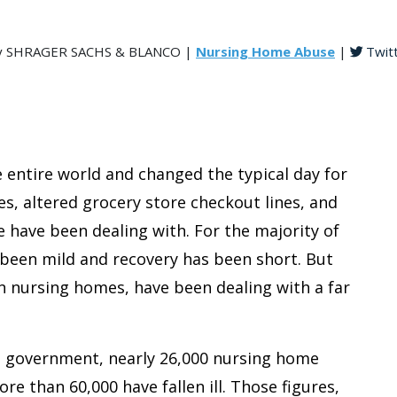
, by SHRAGER SACHS & BLANCO |
Nursing Home Abuse
|
Twit
entire world and changed the typical day for
, altered grocery store checkout lines, and
have been dealing with. For the majority of
 been mild and recovery has been short. But
n nursing homes, have been dealing with a far
. government, nearly 26,000 nursing home
e than 60,000 have fallen ill. Those figures,