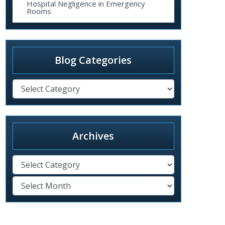
Hospital Negligence in Emergency
Rooms
Blog Categories
Archives