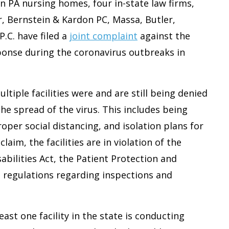
in PA nursing homes, four in-state law firms,
r, Bernstein & Kardon PC, Massa, Butler,
P.C. have filed a
joint complaint
against the
ponse during the coronavirus outbreaks in
ltiple facilities were and are still being denied
e spread of the virus. This includes being
per social distancing, and isolation plans for
laim, the facilities are in violation of the
abilities Act, the Patient Protection and
l regulations regarding inspections and
least one facility in the state is conducting