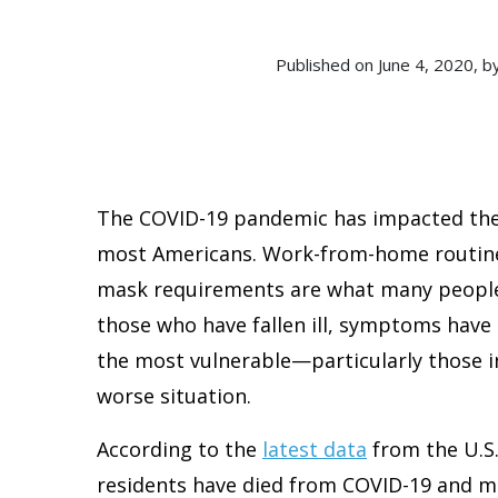
Published on June 4, 2020
The COVID-19 pandemic has impacted the 
most Americans. Work-from-home routines
mask requirements are what many people 
those who have fallen ill, symptoms have
the most vulnerable—particularly those i
worse situation.
According to the
latest data
from the U.S
residents have died from COVID-19 and mor