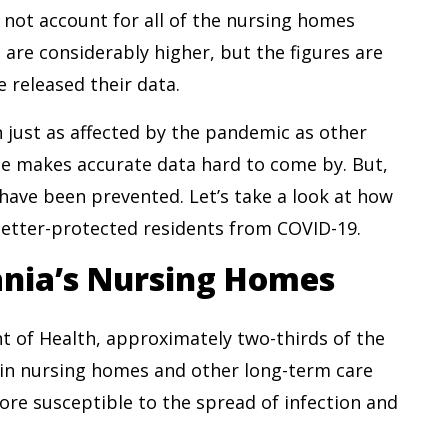
not account for all of the nursing homes
s are considerably higher, but the figures are
e released their data.
 just as affected by the pandemic as other
nse makes accurate data hard to come by. But,
d have been prevented. Let’s take a look at how
etter-protected residents from COVID-19.
ania’s Nursing Homes
 of Health, approximately two-thirds of the
 in nursing homes and other long-term care
more susceptible to the spread of infection and