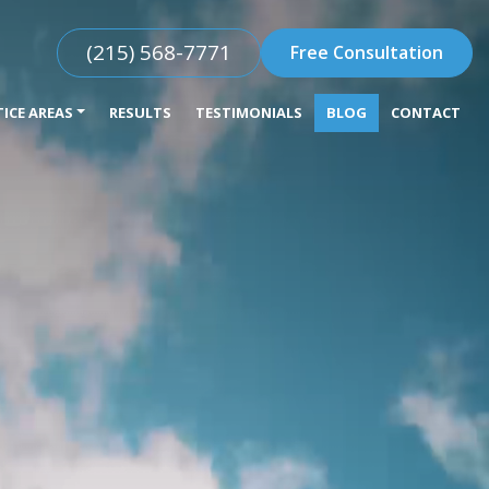
(215) 568-7771
Free Consultation
ICE AREAS
RESULTS
TESTIMONIALS
BLOG
CONTACT