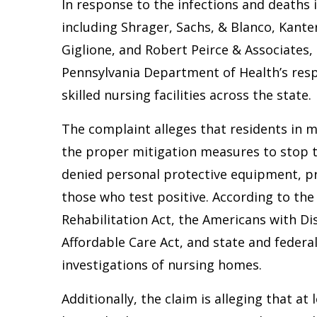
In response to the infections and deaths 
including Shrager, Sachs, & Blanco, Kante
Giglione, and Robert Peirce & Associates, 
Pennsylvania Department of Health’s res
skilled nursing facilities across the state.
The complaint alleges that residents in mu
the proper mitigation measures to stop th
denied personal protective equipment, pro
those who test positive. According to the c
Rehabilitation Act, the Americans with Dis
Affordable Care Act, and state and federa
investigations of nursing homes.
Additionally, the claim is alleging that at 