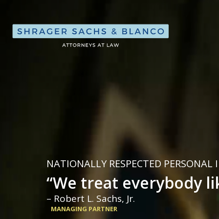
Shrager, Sach
NATIONALLY RESPECTED PERSONAL 
“We treat everybody li
– Robert L. Sachs, Jr.
MANAGING PARTNER