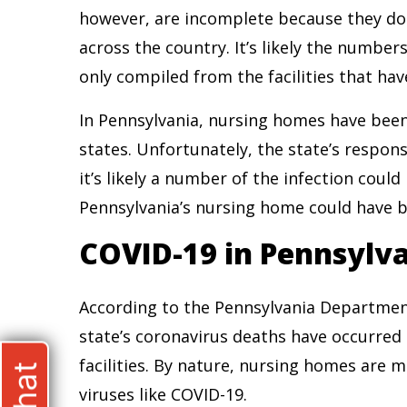
however, are incomplete because they do 
across the country. It’s likely the number
only compiled from the facilities that hav
In Pennsylvania, nursing homes have been
states. Unfortunately, the state’s respo
it’s likely a number of the infection coul
Pennsylvania’s nursing home could have b
COVID-19 in Pennsylv
According to the Pennsylvania Department
state’s coronavirus deaths have occurred
facilities. By nature, nursing homes are 
viruses like COVID-19.