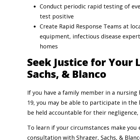
Conduct periodic rapid testing of eve
test positive
Create Rapid Response Teams at local
equipment, infectious disease expert
homes
Seek Justice for Your
Sachs, & Blanco
If you have a family member in a nursing
19, you may be able to participate in the
be held accountable for their negligence,
To learn if your circumstances make you el
consultation with Shrager, Sachs, & Blanc