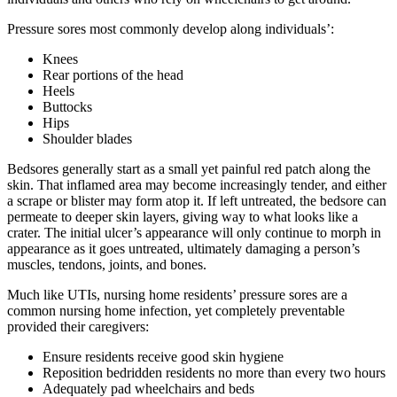
Pressure sores most commonly develop along individuals’:
Knees
Rear portions of the head
Heels
Buttocks
Hips
Shoulder blades
Bedsores generally start as a small yet painful red patch along the
skin. That inflamed area may become increasingly tender, and either
a scrape or blister may form atop it. If left untreated, the bedsore can
permeate to deeper skin layers, giving way to what looks like a
crater. The initial ulcer’s appearance will only continue to morph in
appearance as it goes untreated, ultimately damaging a person’s
muscles, tendons, joints, and bones.
Much like UTIs, nursing home residents’ pressure sores are a
common nursing home infection, yet completely preventable
provided their caregivers:
Ensure residents receive good skin hygiene
Reposition bedridden residents no more than every two hours
Adequately pad wheelchairs and beds