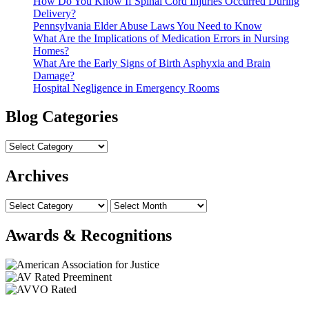
How Do You Know If Spinal Cord Injuries Occurred During
Delivery?
Pennsylvania Elder Abuse Laws You Need to Know
What Are the Implications of Medication Errors in Nursing
Homes?
What Are the Early Signs of Birth Asphyxia and Brain
Damage?
Hospital Negligence in Emergency Rooms
Blog Categories
Archives
Awards & Recognitions