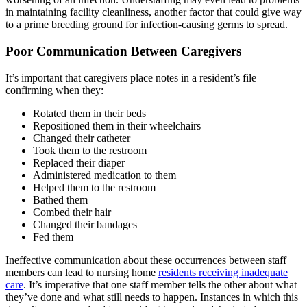
in maintaining facility cleanliness, another factor that could give way
to a prime breeding ground for infection-causing germs to spread.
Poor Communication Between Caregivers
It’s important that caregivers place notes in a resident’s file
confirming when they:
Rotated them in their beds
Repositioned them in their wheelchairs
Changed their catheter
Took them to the restroom
Replaced their diaper
Administered medication to them
Helped them to the restroom
Bathed them
Combed their hair
Changed their bandages
Fed them
Ineffective communication about these occurrences between staff
members can lead to nursing home
residents receiving inadequate
care
. It’s imperative that one staff member tells the other about what
they’ve done and what still needs to happen. Instances in which this