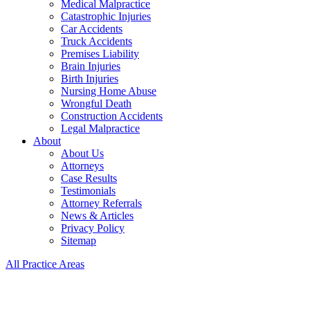
Medical Malpractice
Catastrophic Injuries
Car Accidents
Truck Accidents
Premises Liability
Brain Injuries
Birth Injuries
Nursing Home Abuse
Wrongful Death
Construction Accidents
Legal Malpractice
About
About Us
Attorneys
Case Results
Testimonials
Attorney Referrals
News & Articles
Privacy Policy
Sitemap
All Practice Areas