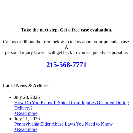
Take the next step. Get a free case evaluation.
Call us or fill out the form below to tell us about your potential case.
A
personal injury lawyer will get back to you as quickly as possible.
215-568-7771
Latest News & Articles
July 28, 2026
How Do You Know If Spinal Cord Injuries Occurred During
Delivery?
+Read more
July 21, 2026
Pennsylvania Elder Abuse Laws You Need to Know
+Read more