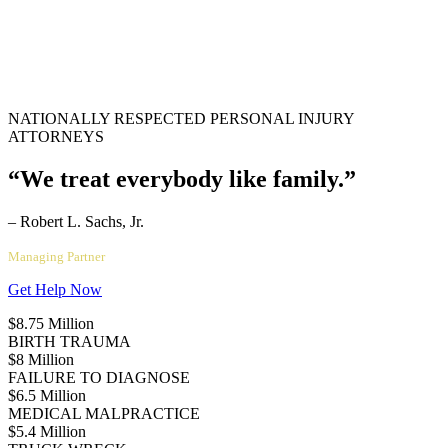
NATIONALLY RESPECTED PERSONAL INJURY
ATTORNEYS
“We treat everybody like family.”
– Robert L. Sachs, Jr.
Managing Partner
Get Help Now
$8.75 Million
BIRTH TRAUMA
$8 Million
FAILURE TO DIAGNOSE
$6.5 Million
MEDICAL MALPRACTICE
$5.4 Million