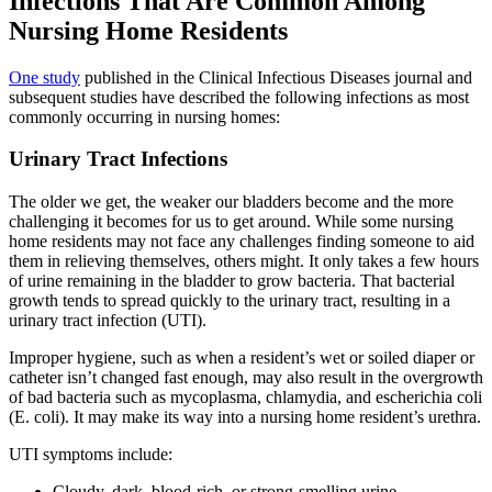
Infections That Are Common Among
Nursing Home Residents
One study
published in the Clinical Infectious Diseases journal and
subsequent studies have described the following infections as most
commonly occurring in nursing homes:
Urinary Tract Infections
The older we get, the weaker our bladders become and the more
challenging it becomes for us to get around. While some nursing
home residents may not face any challenges finding someone to aid
them in relieving themselves, others might. It only takes a few hours
of urine remaining in the bladder to grow bacteria. That bacterial
growth tends to spread quickly to the urinary tract, resulting in a
urinary tract infection (UTI).
Improper hygiene, such as when a resident’s wet or soiled diaper or
catheter isn’t changed fast enough, may also result in the overgrowth
of bad bacteria such as mycoplasma, chlamydia, and escherichia coli
(E. coli). It may make its way into a nursing home resident’s urethra.
UTI symptoms include:
Cloudy, dark, blood-rich, or strong-smelling urine