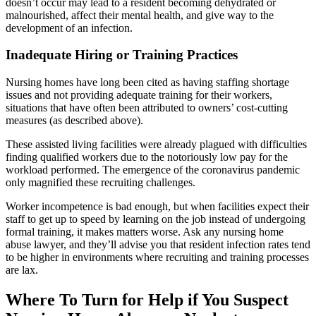
doesn’t occur may lead to a resident becoming dehydrated or
malnourished, affect their mental health, and give way to the
development of an infection.
Inadequate Hiring or Training Practices
Nursing homes have long been cited as having staffing shortage
issues and not providing adequate training for their workers,
situations that have often been attributed to owners’ cost-cutting
measures (as described above).
These assisted living facilities were already plagued with difficulties
finding qualified workers due to the notoriously low pay for the
workload performed. The emergence of the coronavirus pandemic
only magnified these recruiting challenges.
Worker incompetence is bad enough, but when facilities expect their
staff to get up to speed by learning on the job instead of undergoing
formal training, it makes matters worse. Ask any nursing home
abuse lawyer, and they’ll advise you that resident infection rates tend
to be higher in environments where recruiting and training processes
are lax.
Where To Turn for Help if You Suspect