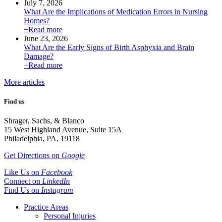
July 7, 2026
What Are the Implications of Medication Errors in Nursing
Homes?
+Read more
June 23, 2026
What Are the Early Signs of Birth Asphyxia and Brain
Damage?
+Read more
More articles
Find us
Shrager, Sachs, & Blanco
15 West Highland Avenue, Suite 15A
Philadelphia, PA, 19118
Get Directions on
Google
Like Us on
Facebook
Connect on
LinkedIn
Find Us on
Instagram
Practice Areas
Personal Injuries