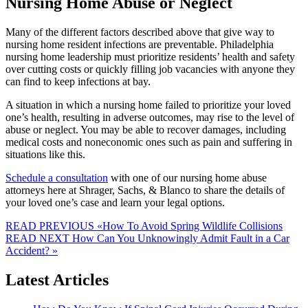
Nursing Home Abuse or Neglect
Many of the different factors described above that give way to
nursing home resident infections are preventable. Philadelphia
nursing home leadership must prioritize residents’ health and safety
over cutting costs or quickly filling job vacancies with anyone they
can find to keep infections at bay.
A situation in which a nursing home failed to prioritize your loved
one’s health, resulting in adverse outcomes, may rise to the level of
abuse or neglect. You may be able to recover damages, including
medical costs and noneconomic ones such as pain and suffering in
situations like this.
Schedule a consultation
with one of our nursing home abuse
attorneys here at Shrager, Sachs, & Blanco to share the details of
your loved one’s case and learn your legal options.
READ PREVIOUS
«How To Avoid Spring Wildlife Collisions
READ NEXT
How Can You Unknowingly Admit Fault in a Car
Accident? »
Latest Articles