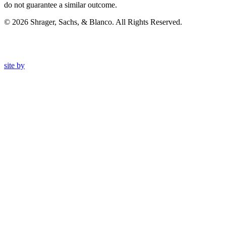
do not guarantee a similar outcome.
© 2026 Shrager, Sachs, & Blanco. All Rights Reserved.
site by