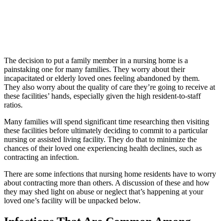
The decision to put a family member in a nursing home is a
painstaking one for many families. They worry about their
incapacitated or elderly loved ones feeling abandoned by them.
They also worry about the quality of care they’re going to receive at
these facilities’ hands, especially given the high resident-to-staff
ratios.
Many families will spend significant time researching then visiting
these facilities before ultimately deciding to commit to a particular
nursing or assisted living facility. They do that to minimize the
chances of their loved one experiencing health declines, such as
contracting an infection.
There are some infections that nursing home residents have to worry
about contracting more than others. A discussion of these and how
they may shed light on abuse or neglect that’s happening at your
loved one’s facility will be unpacked below.