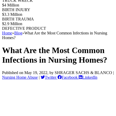
TRUCK WRECK
$4 Million
BIRTH INJURY
$3.3 Million
BIRTH TRAUMA
$2.9 Million
DEFECTIVE PRODUCT
Home
»
Blog
»
What Are the Most Common Infections in Nursing
Homes?
What Are the Most Common
Infections in Nursing Homes?
Published on May 19, 2022, by SHRAGER SACHS & BLANCO |
Nursing Home Abuse
|
Twitter
Facebook
LinkedIn