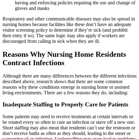
having and enforcing policies requiring the use and change of
gloves and masks
Respiratory and other communicable diseases may also be spread in
nursing homes because facilities like these don’t have an adequate
visitor screening policy to determine if they’re sick (and prohibit
their entry if so). The same logic may also apply if workers are
discouraged from calling in sick when they are ill.
Reasons Why Nursing Home Residents
Contract Infections
Although there are many differences between the different infections
described above, research shows that there are some common
reasons why these conditions emerge in nursing home or assisted
living environments. There are a few reasons they do, including:
Inadequate Staffing to Properly Care for Patients
Some patients may need to receive treatments at certain intervals or
be rotated every so often to cure an infection or stave off a new one.
Short staffing may also mean that residents can’t use the restroom or
don’t receive baths as often as they should, leading to the onset or
worsening of an infection. Understaffing may even lead to problems