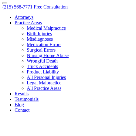
(215) 568-7771
Free Consultation
Attorneys
Practice Areas
Medical Malpractice
Birth Injuries
Misdiagnoses
Medication Errors
Surgical Errors
Nursing Home Abuse
Wrongful Death
Truck Accidents
Product Liability
All Personal Injuries
Legal Malpractice
All Practice Areas
Results
Testimonials
Blog
Contact