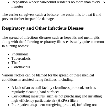
Reposition wheelchair-bound residents no more than every 15
minutes
The earlier caregivers catch a bedsore, the easier it is to treat it and
prevent further irreparable damage.
Respiratory and Other Infectious Diseases
The spread of infectious diseases such as hepatitis and meningitis
along with the following respiratory illnesses is sadly quite common
in nursing homes:
Pneumonia
Tuberculosis
The flu
Coronavirus
Various factors can be blamed for the spread of these medical
conditions in assisted living facilities, including:
A lack of an overall facility cleanliness protocol, such as
regularly cleaning hard surfaces
Cost-cutting measures, such as not purchasing and installing
high-efficiency particulate air (HEPA) filters
Poor patient-to-patient caregiving protocol, including not