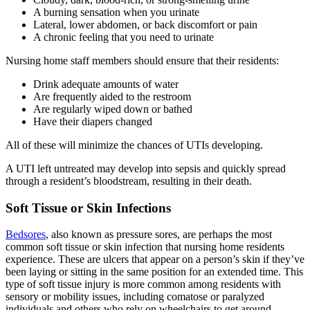
A burning sensation when you urinate
Lateral, lower abdomen, or back discomfort or pain
A chronic feeling that you need to urinate
Nursing home staff members should ensure that their residents:
Drink adequate amounts of water
Are frequently aided to the restroom
Are regularly wiped down or bathed
Have their diapers changed
All of these will minimize the chances of UTIs developing.
A UTI left untreated may develop into sepsis and quickly spread
through a resident’s bloodstream, resulting in their death.
Soft Tissue or Skin Infections
Bedsores
, also known as pressure sores, are perhaps the most
common soft tissue or skin infection that nursing home residents
experience. These are ulcers that appear on a person’s skin if they’ve
been laying or sitting in the same position for an extended time. This
type of soft tissue injury is more common among residents with
sensory or mobility issues, including comatose or paralyzed
individuals and others who rely on wheelchairs to get around.