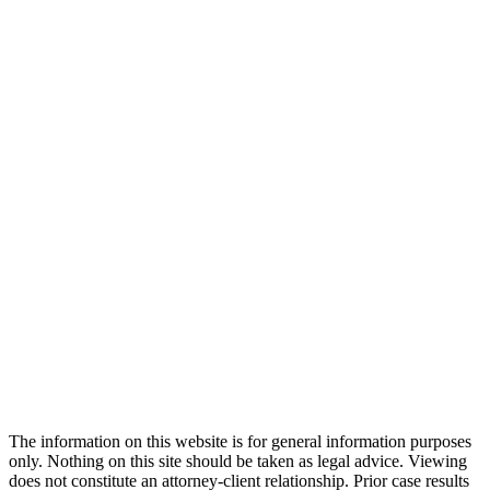
The information on this website is for general information purposes
only. Nothing on this site should be taken as legal advice. Viewing
does not constitute an attorney-client relationship. Prior case results